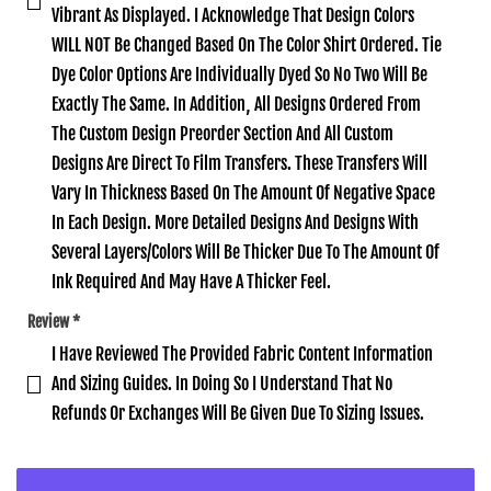
Vibrant As Displayed. I Acknowledge That Design Colors
WILL NOT Be Changed Based On The Color Shirt Ordered. Tie
Dye Color Options Are Individually Dyed So No Two Will Be
Exactly The Same. In Addition‚ All Designs Ordered From
The Custom Design Preorder Section And All Custom
Designs Are Direct To Film Transfers. These Transfers Will
Vary In Thickness Based On The Amount Of Negative Space
In Each Design. More Detailed Designs And Designs With
Several Layers/Colors Will Be Thicker Due To The Amount Of
Ink Required And May Have A Thicker Feel.
Review
*
I Have Reviewed The Provided Fabric Content Information
And Sizing Guides. In Doing So I Understand That No
Refunds Or Exchanges Will Be Given Due To Sizing Issues.