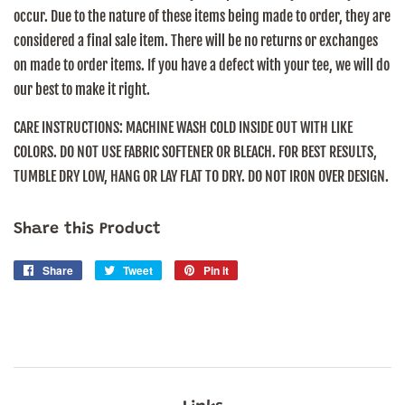
occur. Due to the nature of these items being made to order, they are
considered a final sale item. There will be no returns or exchanges
on made to order items. If you have a defect with your tee, we will do
our best to make it right.
CARE INSTRUCTIONS:
MACHINE WASH COLD INSIDE OUT WITH LIKE
COLORS. DO NOT USE FABRIC SOFTENER OR BLEACH. FOR BEST RESULTS,
TUMBLE DRY LOW, HANG OR LAY FLAT TO DRY. DO NOT IRON OVER DESIGN.
Share this Product
Share
Share
Tweet
Tweet
Pin it
Pin
on
on
on
Facebook
Twitter
Pinterest