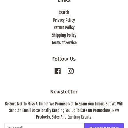
Links
Search
Privacy Policy
Return Policy
Shipping Policy
Terms of Service
Follow Us
Facebook
Instagram
Newsletter
Be Sure Not To Miss A Thing! We Promise Not To Spam Your Inbox, But We Will
Send An Email Occasionally Keeping You Up To Date On Promotions, New
Products, Sales And Exciting Events.