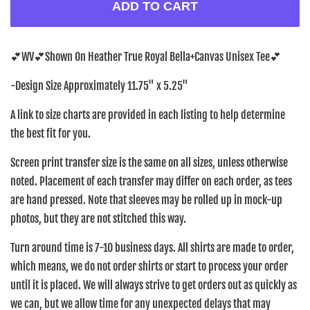
ADD TO CART
💕WV
💕
Shown On Heather True Royal Bella+Canvas Unisex Tee
💕
-Design Size Approximately 11.75" x 5.25"
A link to size charts are provided in each listing to help determine
the best fit for you.
Screen print transfer size is the same on all sizes, unless otherwise
noted. Placement of each transfer may differ on each order, as tees
are hand pressed. Note that sleeves may be rolled up in mock-up
photos, but they are not stitched this way.
Turn around time is 7-10 business days. All shirts are made to order,
which means, we do not order shirts or start to process your order
until it is placed. We will always strive to get orders out as quickly as
we can, but we allow time for any unexpected delays that may