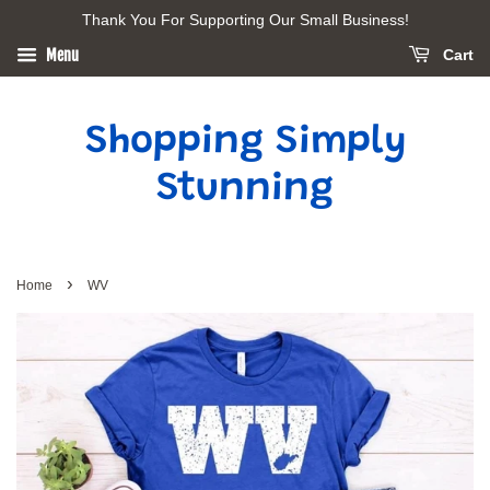
Thank You For Supporting Our Small Business!
Menu
Cart
Shopping Simply
Stunning
›
Home
WV