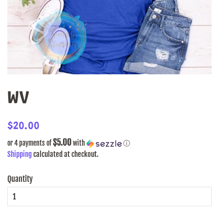
WV
Regular
Sale
$20.00
price
price
$5.00
or 4 payments of
with
ⓘ
Shipping
calculated at checkout.
Quantity