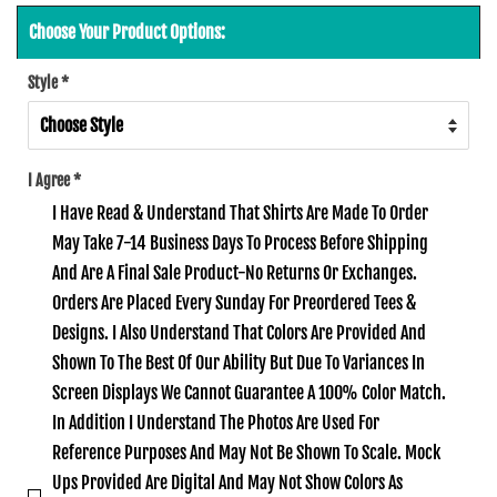
Choose Your Product Options:
Style
*
I Agree
*
I Have Read & Understand That Shirts Are Made To Order
May Take 7-14 Business Days To Process Before Shipping
And Are A Final Sale Product-No Returns Or Exchanges.
Orders Are Placed Every Sunday For Preordered Tees &
Designs. I Also Understand That Colors Are Provided And
Shown To The Best Of Our Ability But Due To Variances In
Screen Displays We Cannot Guarantee A 100% Color Match.
In Addition I Understand The Photos Are Used For
Reference Purposes And May Not Be Shown To Scale. Mock
Ups Provided Are Digital And May Not Show Colors As