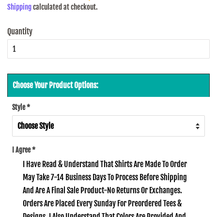
Shipping
calculated at checkout.
Quantity
Choose Your Product Options:
Style
*
I Agree
*
I Have Read & Understand That Shirts Are Made To Order
May Take 7-14 Business Days To Process Before Shipping
And Are A Final Sale Product-No Returns Or Exchanges.
Orders Are Placed Every Sunday For Preordered Tees &
Designs. I Also Understand That Colors Are Provided And