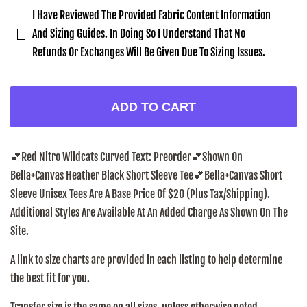
I Have Reviewed The Provided Fabric Content Information
And Sizing Guides. In Doing So I Understand That No
Refunds Or Exchanges Will Be Given Due To Sizing Issues.
ADD TO CART
💕Red Nitro Wildcats Curved Text: Preorder
💕Shown On
Bella+Canvas Heather Black Short Sleeve Tee
💕
Bella+Canvas Short
Sleeve Unisex Tees Are A Base Price Of $20 (Plus Tax/Shipping).
Additional Styles Are Available At An Added Charge As Shown On The
Site.
A link to size charts are provided in each listing to help determine
the best fit for you.