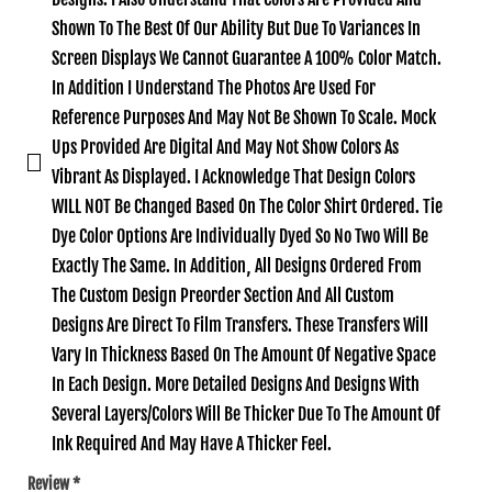
Shown To The Best Of Our Ability But Due To Variances In
Screen Displays We Cannot Guarantee A 100% Color Match.
In Addition I Understand The Photos Are Used For
Reference Purposes And May Not Be Shown To Scale. Mock
Ups Provided Are Digital And May Not Show Colors As
Vibrant As Displayed. I Acknowledge That Design Colors
WILL NOT Be Changed Based On The Color Shirt Ordered. Tie
Dye Color Options Are Individually Dyed So No Two Will Be
Exactly The Same. In Addition‚ All Designs Ordered From
The Custom Design Preorder Section And All Custom
Designs Are Direct To Film Transfers. These Transfers Will
Vary In Thickness Based On The Amount Of Negative Space
In Each Design. More Detailed Designs And Designs With
Several Layers/Colors Will Be Thicker Due To The Amount Of
Ink Required And May Have A Thicker Feel.
Review
*