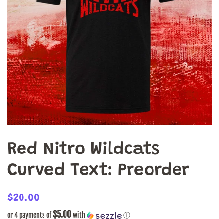
Red Nitro Wildcats
Curved Text: Preorder
Regular
Sale
$20.00
price
price
$5.00
or 4 payments of
with
ⓘ