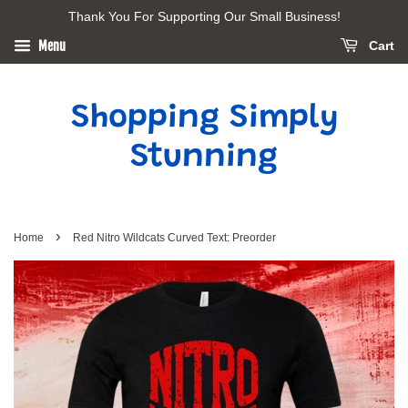
Thank You For Supporting Our Small Business!
Menu
Cart
Shopping Simply
Stunning
›
Home
Red Nitro Wildcats Curved Text: Preorder