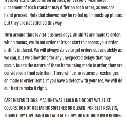
Transfer size is the same on all sizes, unless otherwise noted.
Placement of each transfer may differ on each order, as tees are
hand pressed. Note that sleeves may be rolled up in mock-up photos,
but they are not stitched this way.
Turn around time is 7-14 business days. All shirts are made to order,
which means, we do not order shirts or start to process your order
until it is placed. We will always strive to get orders out as quickly as
we can, but we allow time for any unexpected delays that may
occur. Due to the nature of these items being made to order, they are
considered a final sale item. There will be no returns or exchanges
on made to order items. If you have a defect with your tee, we will do
our best to make it right.
CARE INSTRUCTIONS:
MACHINE WASH COLD INSIDE OUT WITH LIKE
COLORS. DO NOT USE FABRIC SOFTENER OR BLEACH. FOR BEST RESULTS,
TUMBLE DRY LOW, HANG OR LAY FLAT TO DRY. DO NOT IRON OVER DESIGN.