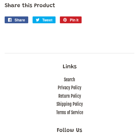
Share this Product
Share
Share
Tweet
Tweet
Pin it
Pin
on
on
on
Facebook
Twitter
Pinterest
Links
Search
Privacy Policy
Return Policy
Shipping Policy
Terms of Service
Follow Us